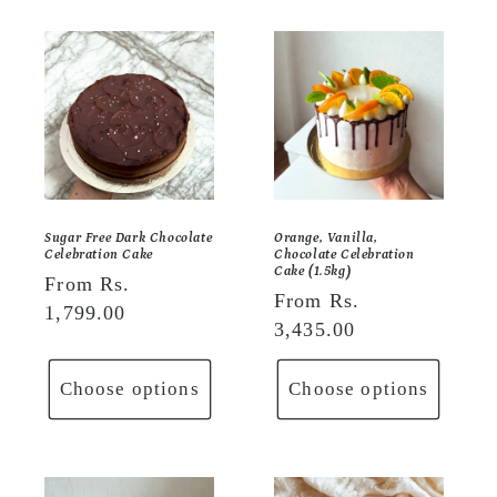
Sugar Free Dark Chocolate
Orange, Vanilla,
Celebration Cake
Chocolate Celebration
Cake (1.5kg)
Regular
From Rs.
Regular
From Rs.
price
1,799.00
price
3,435.00
Choose options
Choose options