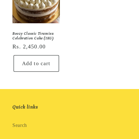
Boozy Classic Tiramisu
Celebration Cake (1KG)
Regular
Rs. 2,450.00
price
Add to cart
Quick links
Search