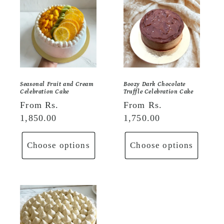
Seasonal Fruit and Cream
Boozy Dark Chocolate
Celebration Cake
Truffle Celebration Cake
Regular
From Rs.
Regular
From Rs.
price
1,850.00
price
1,750.00
Choose options
Choose options