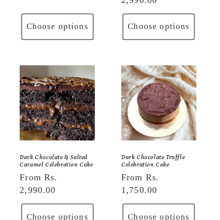
Choose options
Choose options
Dark Chocolate & Salted
Dark Chocolate Truffle
Caramel Celebration Cake
Celebration Cake
Regular
From Rs.
Regular
From Rs.
price
2,990.00
price
1,750.00
Choose options
Choose options