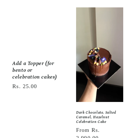
e
c
t
i
o
Add a Topper (for
n
bento or
:
celebration cakes)
Regular
Rs. 25.00
price
Dark Chocolate, Salted
Caramel, Hazelnut
Celebration Cake
Regular
From Rs.
price
2,990.00