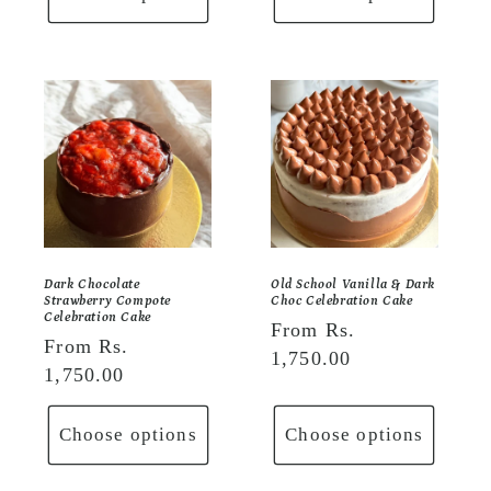
Dark Chocolate
Old School Vanilla & Dark
Strawberry Compote
Choc Celebration Cake
Celebration Cake
Regular
From Rs.
Regular
From Rs.
price
1,750.00
price
1,750.00
Choose options
Choose options