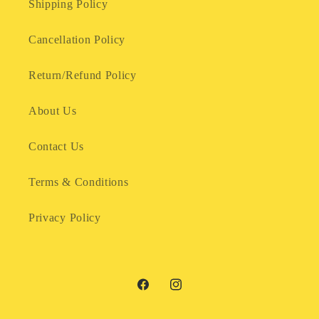
Shipping Policy
Cancellation Policy
Return/Refund Policy
About Us
Contact Us
Terms & Conditions
Privacy Policy
Facebook
Instagram