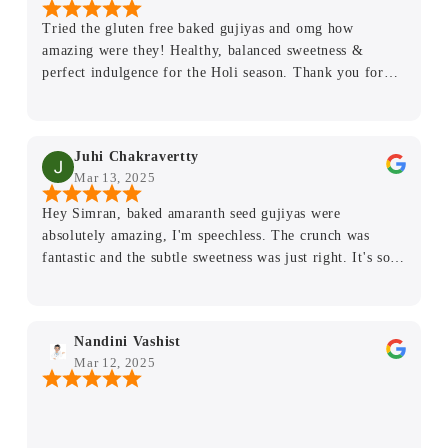
clean, and the attention to detail really shows. Highly
Tried the gluten free baked gujiyas and omg how
recommend for anyone looking for guilt-free indulgence,
amazing were they! Healthy, balanced sweetness &
whether you’re gluten-free or not.
perfect indulgence for the Holi season. Thank you for
bringing healthy desserts to Delhi!
Juhi Chakravertty
Mar 13, 2025
Hey Simran, baked amaranth seed gujiyas were
absolutely amazing, I'm speechless. The crunch was
fantastic and the subtle sweetness was just right. It's so
rare to find something that tastes this good and is also
good for you. Plus, not many calories. I absolutely loved
them and my family members did too. ❤️😇 My mother
Nandini Vashist
was very curious about how you made them so delicious
Mar 12, 2025
and healthy. Thank you for so much effort.❤️😇 I will
keep ordering stuff during another festival.🤗🤗