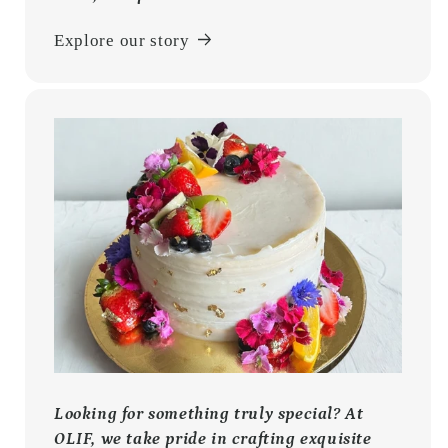
Explore our story
Looking for something truly special? At
OLIF, we take pride in crafting exquisite