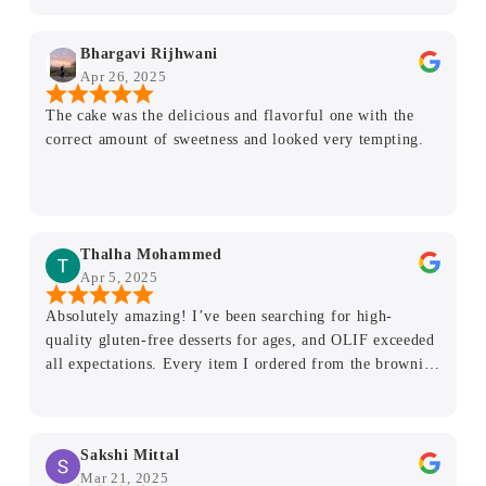
just perfect! The base was soft and light and the
sweetness was just right. If you haven't ordered yet, you
Bhargavi Rijhwani
definitely should. Highly, highly recommend.
Apr 26, 2025
The cake was the delicious and flavorful one with the
correct amount of sweetness and looked very tempting.
Thalha Mohammed
Apr 5, 2025
Absolutely amazing! I’ve been searching for high-
quality gluten-free desserts for ages, and OLIF exceeded
all expectations. Every item I ordered from the brownies
to the cookie was fresh, delicious, and neatly packaged.
You’d never guess they’re gluten-free! As someone with
dietary restrictions, it’s such a relief to find a place that
Sakshi Mittal
takes gluten intolerance seriously without compromising
Mar 21, 2025
on taste or texture. The flavors are rich, the ingredients