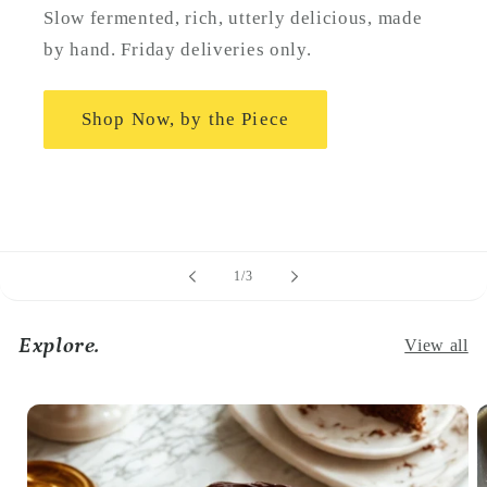
Slow fermented, rich, utterly delicious, made
by hand. Friday deliveries only.
Shop Now, by the Piece
of
1
/
3
Explore.
View all