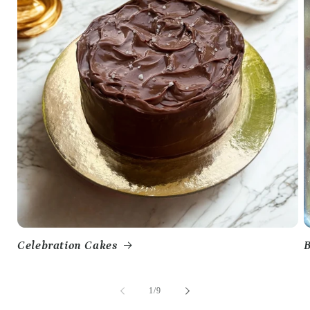
Celebration Cakes
B
of
1
/
9