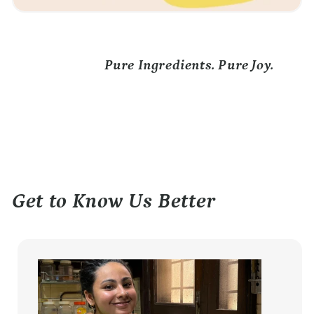
Pure Ingredients. Pure Joy.
Get to Know Us Better