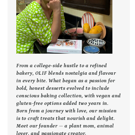
From a college-side hustle to a refined
bakery, OLIF blends nostalgia and flavour
in every bite. What began as a passion for
bold, honest desserts evolved to include
conscious baking collection, with vegan and
gluten-free options added two years in.
Born from a journey with love, our mission
is to craft treats that nourish and delight.
Meet our founder — a plant mom, animal
lover, and passionate creator.