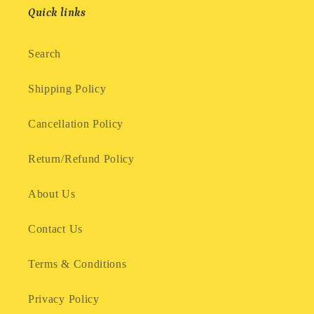
Quick links
Search
Shipping Policy
Cancellation Policy
Return/Refund Policy
About Us
Contact Us
Terms & Conditions
Privacy Policy