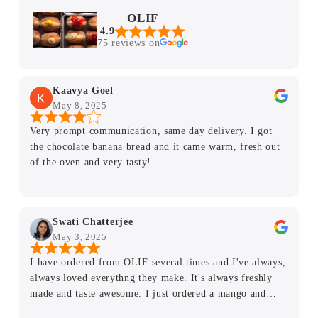
OLIF
4.9
75 reviews on
Kaavya Goel
May 8, 2025
Very prompt communication, same day delivery. I got
the chocolate banana bread and it came warm, fresh out
of the oven and very tasty!
Swati Chatterjee
May 3, 2025
I have ordered from OLIF several times and I've always,
always loved everythng they make. It's always freshly
made and taste awesome. I just ordered a mango and
mixed berries sweet chocolate sugar free cake and it was