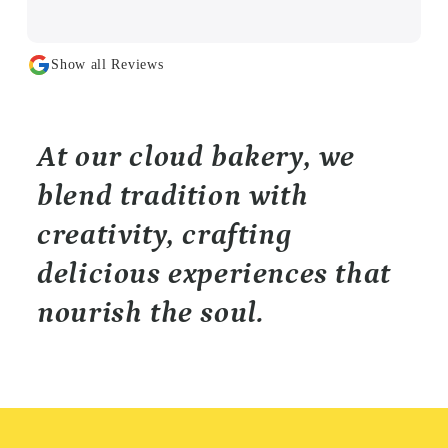
Show all Reviews
At our cloud bakery, we
blend tradition with
creativity, crafting
delicious experiences that
nourish the soul.