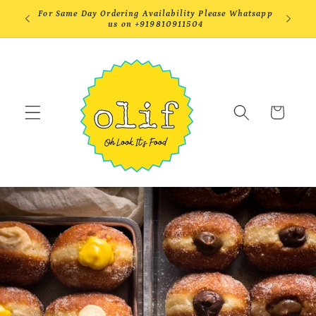
Skip to
efore
For Same Day Ordering Availability Please Whatsapp
Order by
content
us on +919810911504
DEL
Cart