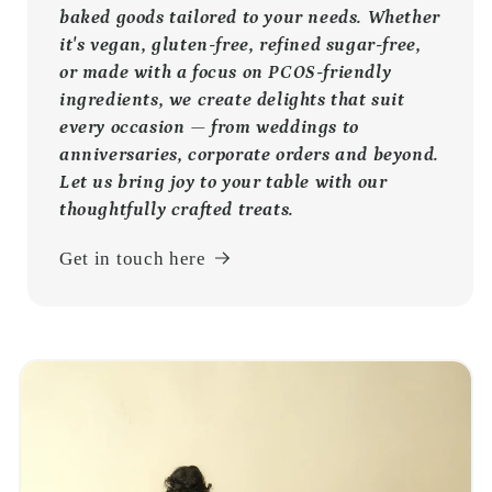
baked goods tailored to your needs. Whether
it's vegan, gluten-free, refined sugar-free,
or made with a focus on PCOS-friendly
ingredients, we create delights that suit
every occasion — from weddings to
anniversaries, corporate orders and beyond.
Let us bring joy to your table with our
thoughtfully crafted treats.
Get in touch here