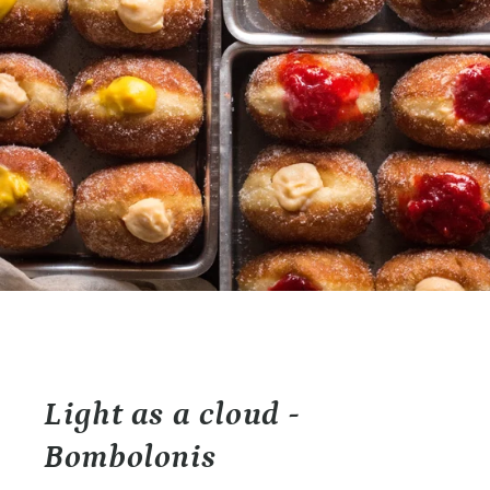
Light as a cloud -
Bombolonis